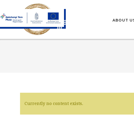
HU
EN
ABOUT U
Currently no content exists.