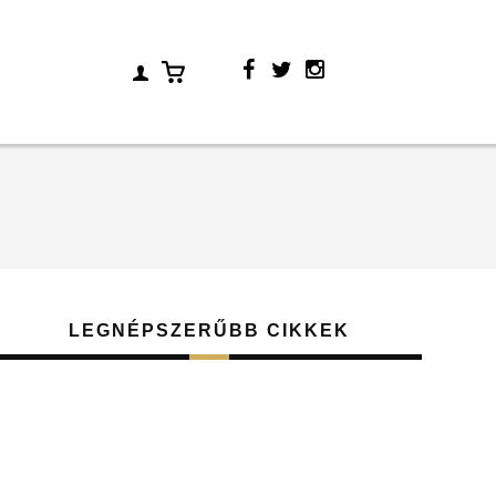
LEGNÉPSZERŰBB CIKKEK