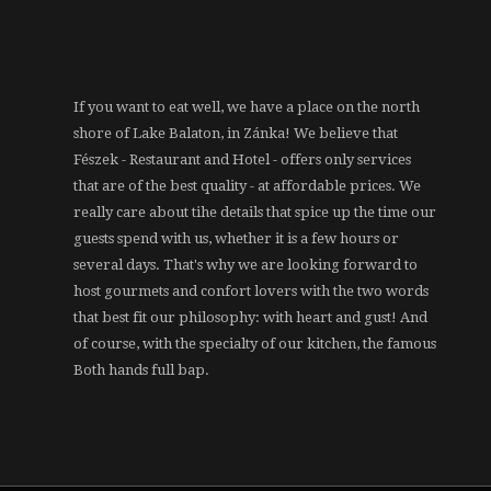
If you want to eat well, we have a place on the north
shore of Lake Balaton, in Zánka! We believe that
Fészek - Restaurant and Hotel - offers only services
that are of the best quality - at affordable prices. We
really care about tihe details that spice up the time our
guests spend with us, whether it is a few hours or
several days. That's why we are looking forward to
host gourmets and confort lovers with the two words
that best fit our philosophy: with heart and gust! And
of course, with the specialty of our kitchen, the famous
Both hands full bap.