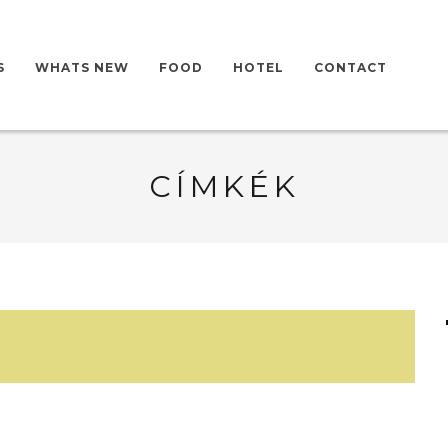
S
WHATS NEW
FOOD
HOTEL
CONTACT
CÍMKÉK