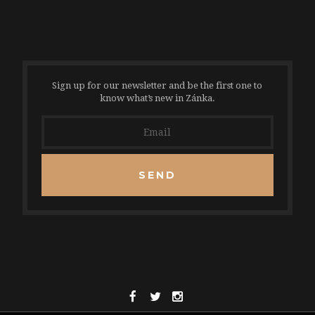
Sign up for our newsletter and be the first one to
know what’s new in Zánka.
SEND