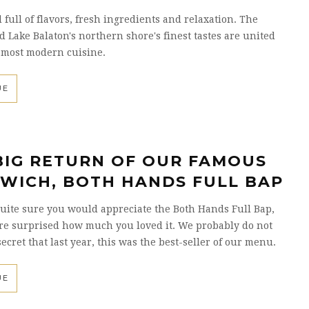
full of flavors, fresh ingredients and relaxation. The
d Lake Balaton's northern shore's finest tastes are united
 most modern cuisine.
UE
BIG RETURN OF OUR FAMOUS
WICH, BOTH HANDS FULL BAP
ite sure you would appreciate the Both Hands Full Bap,
re surprised how much you loved it. We probably do not
secret that last year, this was the best-seller of our menu.
UE