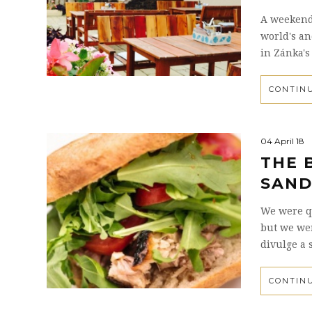
A weekend 
world's an
in Zánka's
CONTIN
04 April 18
THE 
SAND
We were qu
but we we
divulge a 
CONTIN