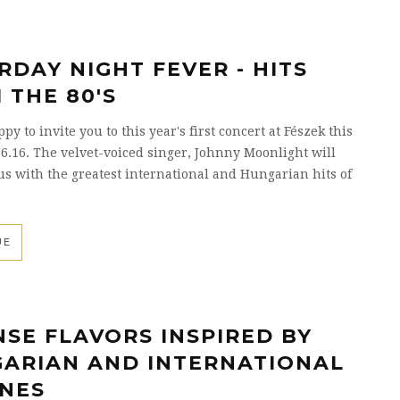
RDAY NIGHT FEVER - HITS
 THE 80'S
y to invite you to this year's first concert at Fészek this
6.16. The velvet-voiced singer, Johnny Moonlight will
us with the greatest international and Hungarian hits of
UE
NSE FLAVORS INSPIRED BY
ARIAN AND INTERNATIONAL
INES