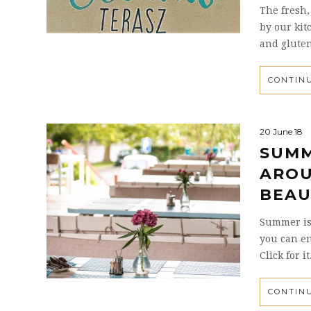
The fresh,
by our kit
and gluten
CONTIN
20 June 18
SUMM
AROU
BEAU
Summer is
you can e
Click for it
CONTIN