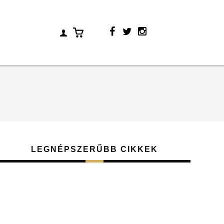
LEGNÉPSZERŰBB CIKKEK