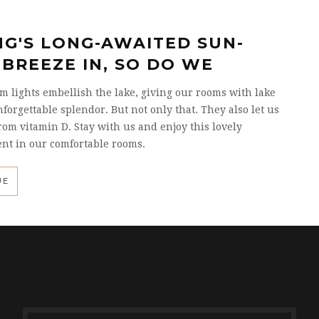
NG'S LONG-AWAITED SUN-
 BREEZE IN, SO DO WE
 lights embellish the lake, giving our rooms with lake
forgettable splendor. But not only that. They also let us
rom vitamin D. Stay with us and enjoy this lovely
nt in our comfortable rooms.
UE