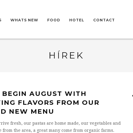
S
WHATS NEW
FOOD
HOTEL
CONTACT
HÍREK
S BEGIN AUGUST WITH
TING FLAVORS FROM OUR
D NEW MENU
rrive fresh, our pastas are home made, our vegetables and
e from the area, a great many come from organic farms.