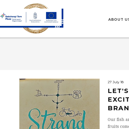
HU
EN
ABOUT U
27 July 18
LET'
EXCI
BRAN
Our fish a
fruits com