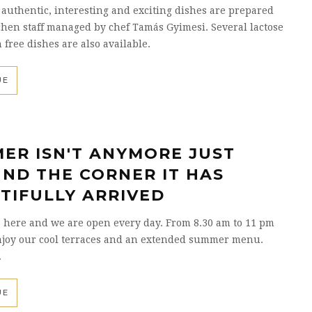
 authentic, interesting and exciting dishes are prepared
chen staff managed by chef Tamás Gyimesi. Several lactose
 free dishes are also available.
UE
ER ISN'T ANYMORE JUST
ND THE CORNER IT HAS
TIFULLY ARRIVED
 here and we are open every day. From 8.30 am to 11 pm
njoy our cool terraces and an extended summer menu.
.
UE