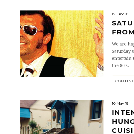
15 June 18
SATU
FROM
We are happ
Saturday 0
entertain 
the 80's.
CONTIN
10 May 18
INTE
HUNG
CUIS