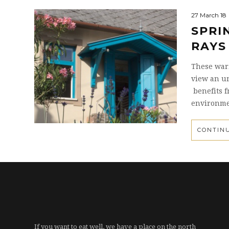
27 March 18
SPRI
RAYS
These warm
view an un
benefits f
environme
CONTIN
If you want to eat well, we have a place on the north