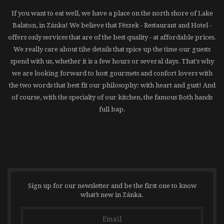
If you want to eat well, we have a place on the north shore of Lake
Balaton, in Zánka! We believe that Fészek - Restaurant and Hotel -
offers only services that are of the best quality - at affordable prices.
We really care about tihe details that spice up the time our guests
spend with us, whether it is a few hours or several days. That's why
we are looking forward to host gourmets and confort lovers with
the two words that best fit our philosophy: with heart and gust! And
of course, with the specialty of our kitchen, the famous Both hands
full bap.
Sign up for our newsletter and be the first one to know
what’s new in Zánka.