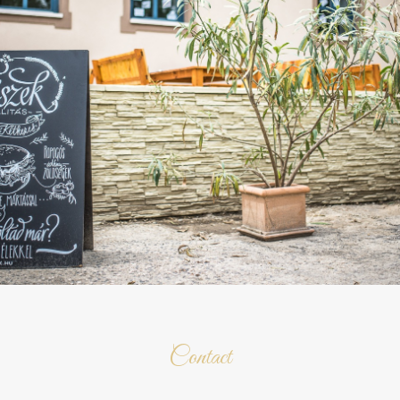
Contact