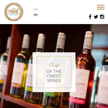
HU
EN
A sip
OF THE
FINEST
WINES