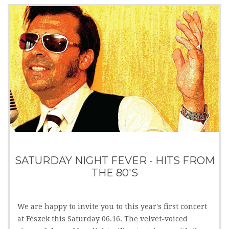
SATURDAY NIGHT FEVER - HITS FROM
THE 80'S
We are happy to invite you to this year's first concert
at Fészek this Saturday 06.16. The velvet-voiced