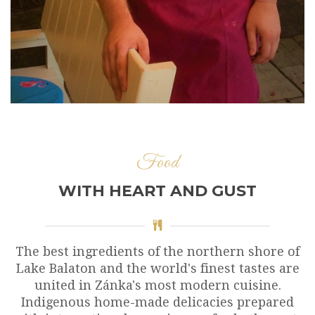
Food
WITH HEART AND GUST
The best ingredients of the northern shore of
Lake Balaton and the world's finest tastes are
united in Zánka's most modern cuisine.
Indigenous home-made delicacies prepared