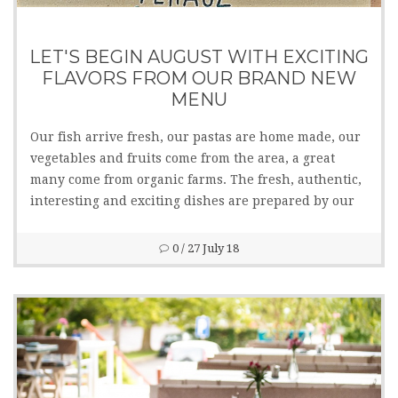
LET'S BEGIN AUGUST WITH EXCITING
FLAVORS FROM OUR BRAND NEW
MENU
Our fish arrive fresh, our pastas are home made, our
vegetables and fruits come from the area, a great
many come from organic farms. The fresh, authentic,
interesting and exciting dishes are prepared by our
kitchen staff managed by chef Tamás Gyimesi. Several
lactose and gluten free dishes are also available.
0
/ 27 July 18