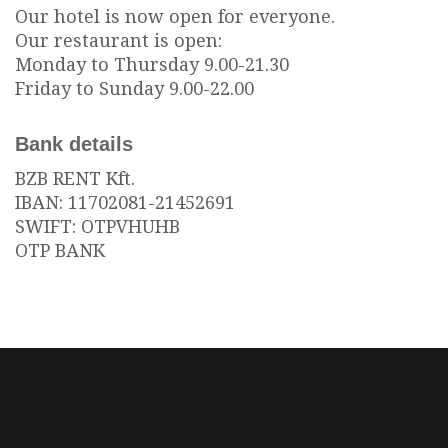
Our hotel is now open for everyone.
Our restaurant is open:
Monday to Thursday 9.00-21.30
Friday to Sunday 9.00-22.00
Bank details
BZB RENT Kft.
IBAN: 11702081-21452691
SWIFT: OTPVHUHB
OTP BANK