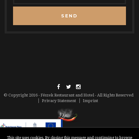
SEND
© Copyright 2016 - Fészek Restaurant and Hotel - All Rights Reserved
Privacy Statement
Imprint
This site uses cookies. By closing this message and continuing to browse