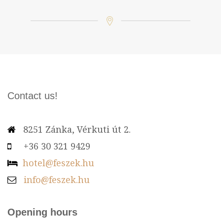
Contact us!
8251 Zánka, Vérkuti út 2.
+36 30 321 9429
hotel@feszek.hu
info@feszek.hu
Opening hours