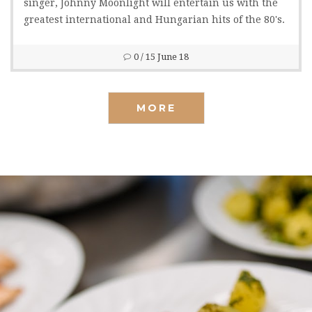
singer, Johnny Moonlight will entertain us with the
greatest international and Hungarian hits of the 80's.
0
/ 15 June 18
MORE