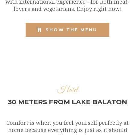
with international experience - for both meat-
lovers and vegetarians. Enjoy right now!
SHOW THE MENU
Hotel
30 METERS FROM LAKE BALATON
Comfort is when you feel yourself perfectly at
home because everything is just as it should