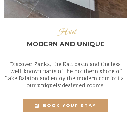
Hotel
MODERN AND UNIQUE
Discover Zánka, the Káli basin and the less
well-known parts of the northern shore of
Lake Balaton and enjoy the modern comfort at
our uniquely designed rooms.
BOOK YOUR STAY