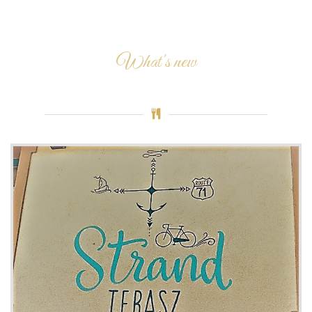
What's new