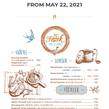
FROM MAY 22, 2021