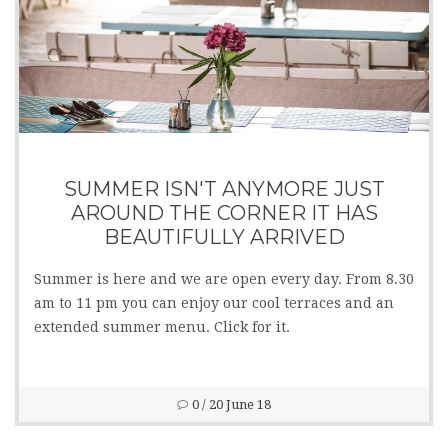
SUMMER ISN'T ANYMORE JUST
AROUND THE CORNER IT HAS
BEAUTIFULLY ARRIVED
Summer is here and we are open every day. From 8.30
am to 11 pm you can enjoy our cool terraces and an
extended summer menu. Click for it.
0
/ 20 June 18