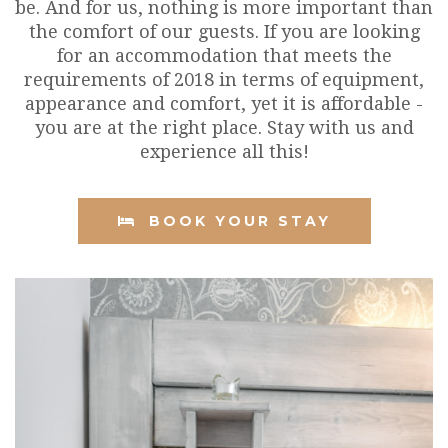
be. And for us, nothing is more important than
the comfort of our guests. If you are looking
for an accommodation that meets the
requirements of 2018 in terms of equipment,
appearance and comfort, yet it is affordable -
you are at the right place. Stay with us and
experience all this!
BOOK YOUR STAY