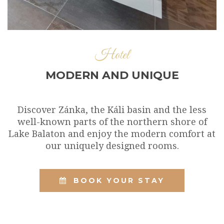
Hotel
MODERN AND UNIQUE
Discover Zánka, the Káli basin and the less
well-known parts of the northern shore of
Lake Balaton and enjoy the modern comfort at
our uniquely designed rooms.
BOOK YOUR STAY