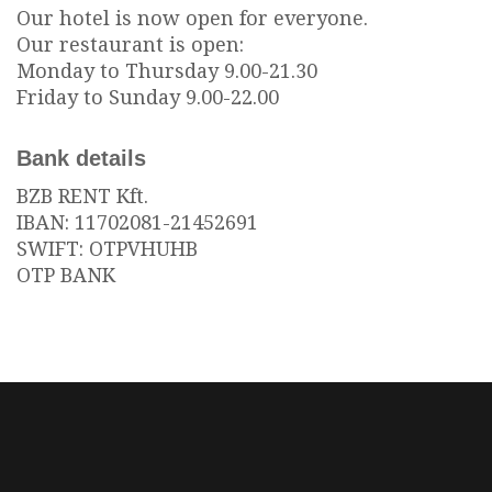
Our hotel is now open for everyone.
Our restaurant is open:
Monday to Thursday 9.00-21.30
Friday to Sunday 9.00-22.00
Bank details
BZB RENT Kft.
IBAN: 11702081-21452691
SWIFT: OTPVHUHB
OTP BANK