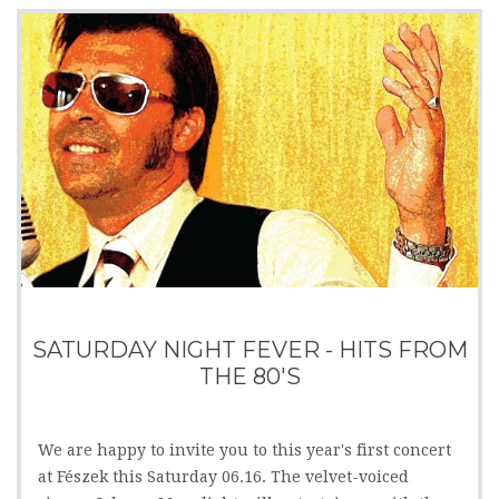
SATURDAY NIGHT FEVER - HITS FROM
THE 80'S
We are happy to invite you to this year's first concert
at Fészek this Saturday 06.16. The velvet-voiced