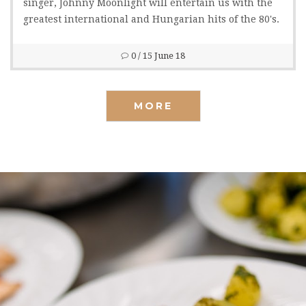
singer, Johnny Moonlight will entertain us with the
greatest international and Hungarian hits of the 80's.
0
/ 15 June 18
MORE