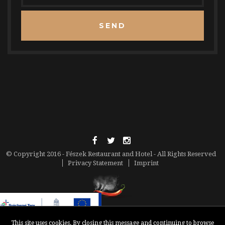
SEND
© Copyright 2016 - Fészek Restaurant and Hotel - All Rights Reserved
Privacy Statement
Imprint
This site uses cookies. By closing this message and continuing to browse