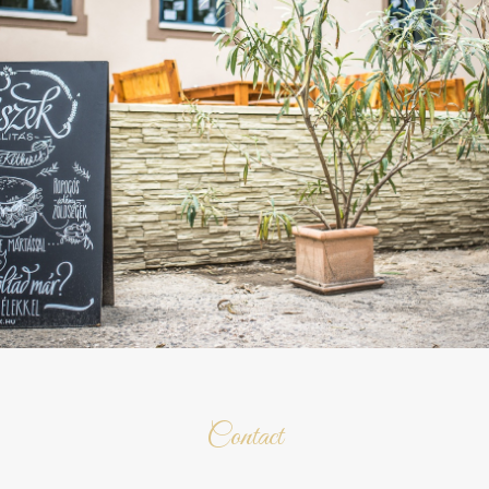
Contact