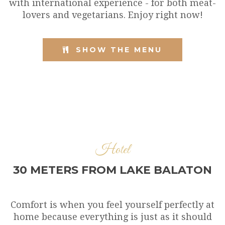
with international experience - for both meat-
lovers and vegetarians. Enjoy right now!
SHOW THE MENU
Hotel
30 METERS FROM LAKE BALATON
Comfort is when you feel yourself perfectly at
home because everything is just as it should