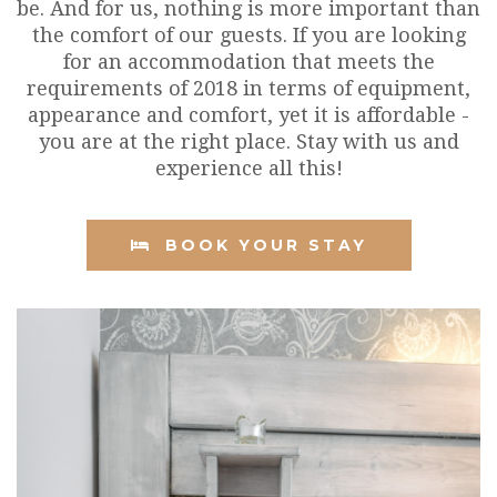
be. And for us, nothing is more important than
the comfort of our guests. If you are looking
for an accommodation that meets the
requirements of 2018 in terms of equipment,
appearance and comfort, yet it is affordable -
you are at the right place. Stay with us and
experience all this!
BOOK YOUR STAY