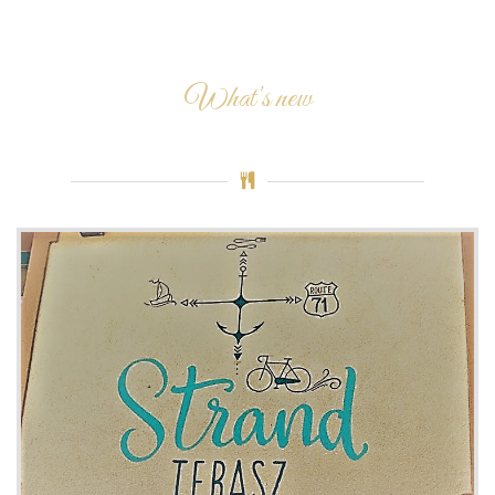
What's new