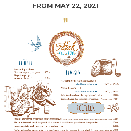
FROM MAY 22, 2021