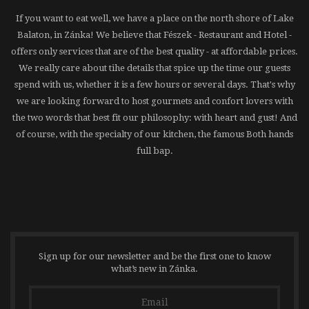
If you want to eat well, we have a place on the north shore of Lake
Balaton, in Zánka! We believe that Fészek - Restaurant and Hotel -
offers only services that are of the best quality - at affordable prices.
We really care about tihe details that spice up the time our guests
spend with us, whether it is a few hours or several days. That's why
we are looking forward to host gourmets and confort lovers with
the two words that best fit our philosophy: with heart and gust! And
of course, with the specialty of our kitchen, the famous Both hands
full bap.
Sign up for our newsletter and be the first one to know
what’s new in Zánka.