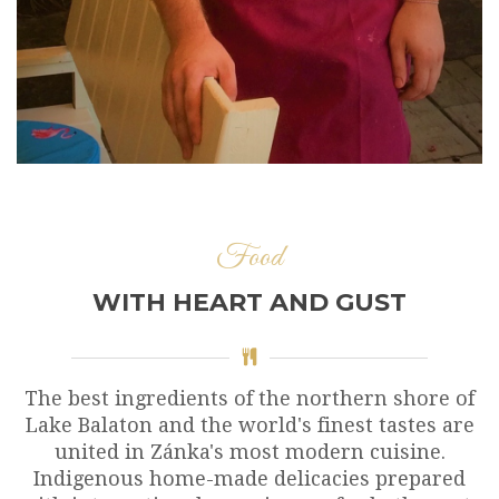
Food
WITH HEART AND GUST
The best ingredients of the northern shore of
Lake Balaton and the world's finest tastes are
united in Zánka's most modern cuisine.
Indigenous home-made delicacies prepared