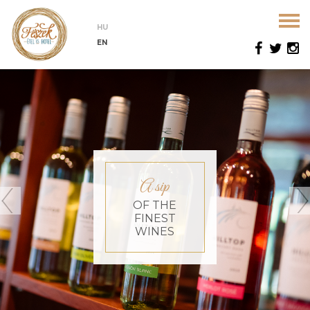
HU
EN
A sip
OF THE
FINEST
WINES