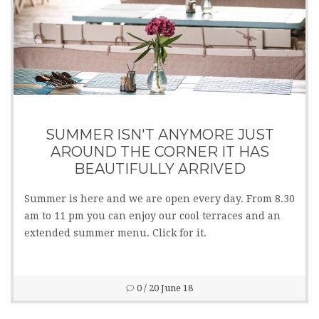
SUMMER ISN'T ANYMORE JUST
AROUND THE CORNER IT HAS
BEAUTIFULLY ARRIVED
Summer is here and we are open every day. From 8.30
am to 11 pm you can enjoy our cool terraces and an
extended summer menu. Click for it.
0
/ 20 June 18