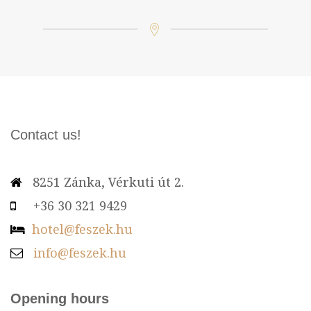
Contact us!
8251 Zánka, Vérkuti út 2.
+36 30 321 9429
hotel@feszek.hu
info@feszek.hu
Opening hours