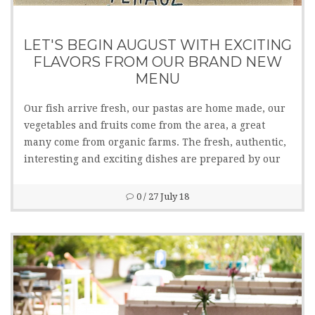
LET'S BEGIN AUGUST WITH EXCITING
FLAVORS FROM OUR BRAND NEW
MENU
Our fish arrive fresh, our pastas are home made, our
vegetables and fruits come from the area, a great
many come from organic farms. The fresh, authentic,
interesting and exciting dishes are prepared by our
kitchen staff managed by chef Tamás Gyimesi. Several
lactose and gluten free dishes are also available.
0
/ 27 July 18